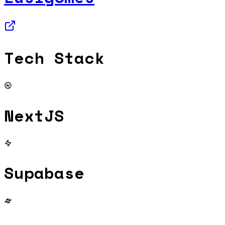
Tech Stack
NextJS
Supabase