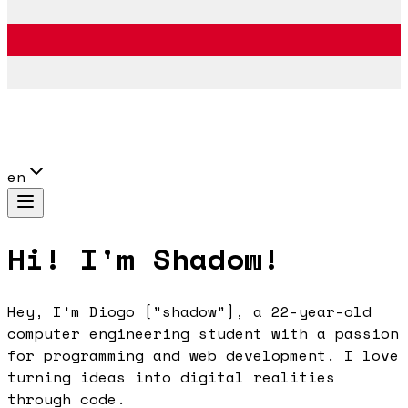
en
Hi! I'm Shadow!
Hey, I'm Diogo ["shadow"], a 22-year-old
computer engineering student with a passion
for programming and web development. I love
turning ideas into digital realities
through code.