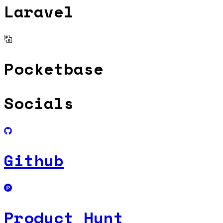
Laravel
Pocketbase
Socials
Github
Product Hunt