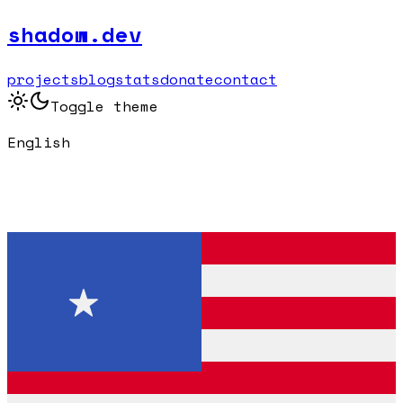
shadow.dev
projects
blog
stats
donate
contact
Toggle theme
English