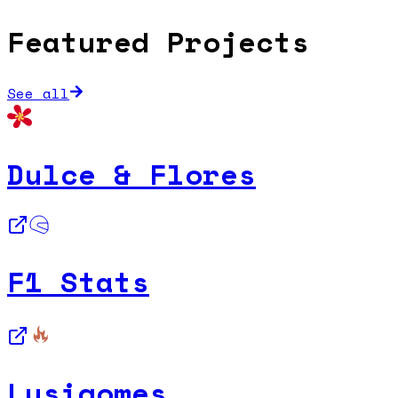
Featured Projects
See all
Dulce & Flores
F1 Stats
Lusigomes