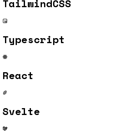
TailwindCSS
Typescript
React
Svelte